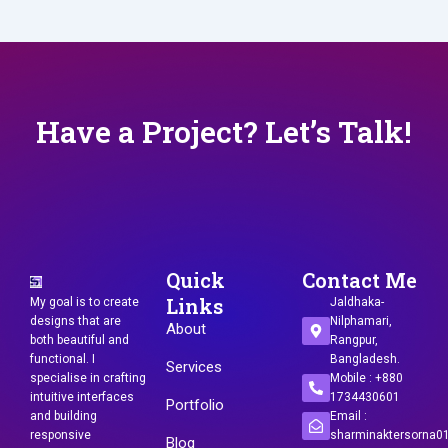
Have a Project? Let’s Talk!
Quick
Contact Me
Links
My goal is to create
Jaldhaka-
designs that are
Nilphamari,
About
both beautiful and
Rangpur,
functional. I
Bangladesh.
Services
specialise in crafting
Mobile : +880
intuitive interfaces
1734430601
Portfolio
and building
Email :
responsive
sharminaktersorna
Blog