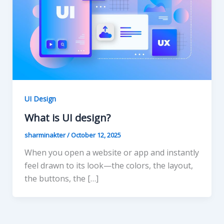
UI Design
What is UI design?
sharminakter
/
October 12, 2025
When you open a website or app and instantly
feel drawn to its look—the colors, the layout,
the buttons, the […]